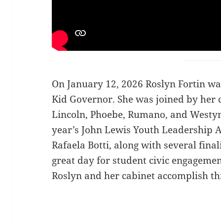
On January 12, 2026 Roslyn Fortin wa
Kid Governor. She was joined by her
Lincoln, Phoebe, Rumano, and Westyn 
year’s John Lewis Youth Leadership 
Rafaela Botti, along with several final
great day for student civic engagemen
Roslyn and her cabinet accomplish th