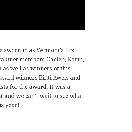
s sworn in as Vermont’s first
 cabinet members Gaelen, Karin,
as well as winners of this
Award winners Binti Aweis and
ists for the award. It was a
t and we can’t wait to see what
is year!