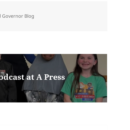
ories
d Governor Blog
dcast at A Press