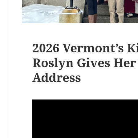
2026 Vermont’s 
Roslyn Gives Her
Address