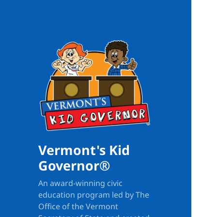
Vermont's Kid
Governor®
An award-winning civic
education program led by The
Office of the Vermont