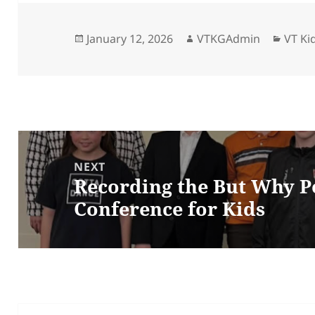
Posted
Author
Categ
January 12, 2026
VTKGAdmin
VT Ki
on
Post
navigation
NEXT
Recording the But Why Po
Next
Conference for Kids
post: