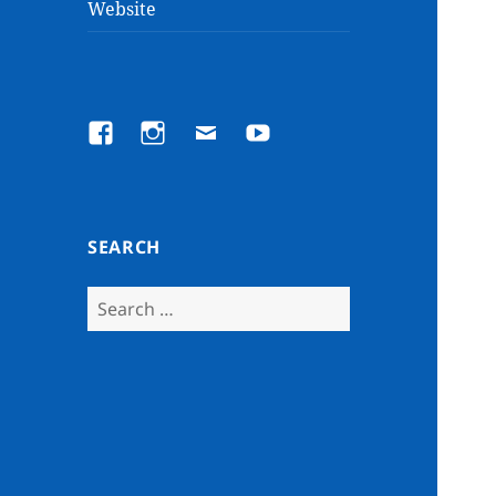
Website
Facebook
Instagram
Email
YouTube
SEARCH
Search
for: