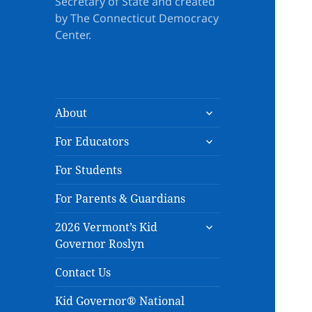
Secretary of State and created
by The Connecticut Democracy
Center.
expand
About
child
expand
menu
For Educators
child
menu
For Students
For Parents & Guardians
expand
2026 Vermont’s Kid
child
Governor Roslyn
menu
Contact Us
Kid Governor® National