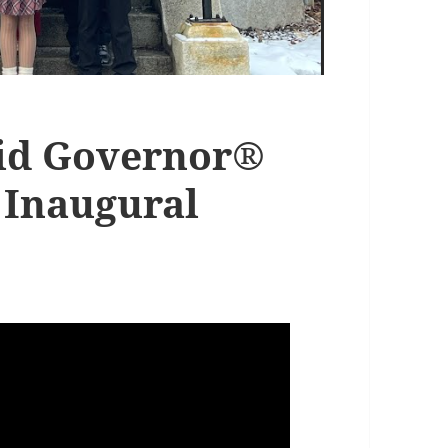
Kid Governor®
 Inaugural