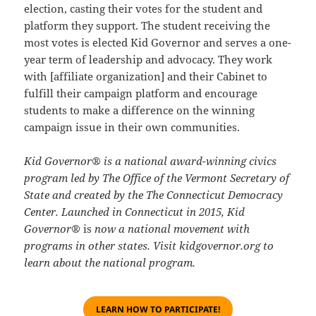
election, casting their votes for the student and
platform they support. The student receiving the
most votes is elected Kid Governor and serves a one-
year term of leadership and advocacy. They work
with [affiliate organization] and their Cabinet to
fulfill their campaign platform and encourage
students to make a difference on the winning
campaign issue in their own communities.
Kid Governor® is a national award-winning civics
program led by The Office of the Vermont Secretary of
State and created by the
The Connecticut Democracy
Center
. Launched in Connecticut in 2015, Kid
Governor®
is
now a national movement with
programs in other states. Visit
kidgovernor.org
to
learn about the national program.
LEARN HOW TO PARTICIPATE!