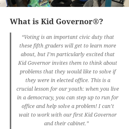
What is Kid Governor®?
“Voting is an important civic duty that
these fifth graders will get to learn more
about, but I’m particularly excited that
Kid Governor invites them to think about
problems that they would like to solve if
they were in elected office. This is a
crucial lesson for our youth: when you live
in a democracy, you can step up to run for
office and help solve a problem! I can’t
wait to work with our first Kid Governor
and their cabinet.”