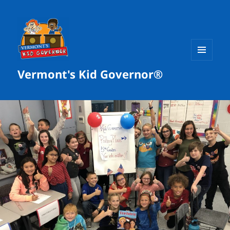
MENU
Vermont's Kid Governor®
AND
WIDGETS