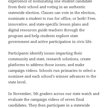
experience of nominating one student candidate
from their school and voting in an authentic
statewide election. Classes can vote in the election,
nominate a student to run for office, or both! Free,
innovative, and state-specific
lesson plans and
digital resources
guide teachers through the
program and help students explore state
government and active participation in civic life.
Participants identify issues impacting their
community and state, research solutions, create
platforms to address those issues, and make
campaign videos. Schools run primaries to select a
nominee and each school’s winner advances to the
state level.
In November, 5th graders across our state watch and
evaluate the campaign videos of seven final
candidates. They then participate in a statewide