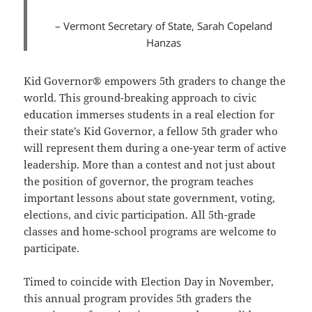
– Vermont Secretary of State, Sarah Copeland
Hanzas
Kid Governor® empowers 5th graders to change the
world. This ground-breaking approach to civic
education immerses students in a real election for
their state’s Kid Governor, a fellow 5th grader who
will represent them during a one-year term of active
leadership. More than a contest and not just about
the position of governor, the program teaches
important lessons about state government, voting,
elections, and civic participation. All 5th-grade
classes and home-school programs are welcome to
participate.
Timed to coincide with Election Day in November,
this annual program provides 5th graders the